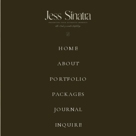
HOME
ABOUT
PORTFOLIO
PACKAGES
JOURNAL
INQUIRE