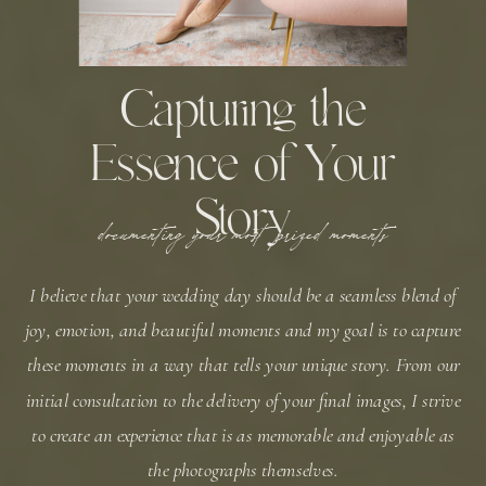
Capturing the
Essence of Your
Story
documenting your most prized moments
I believe that your wedding day should be a seamless blend of
joy, emotion, and beautiful moments and my goal is to capture
these moments in a way that tells your unique story. From our
initial consultation to the delivery of your final images, I strive
to create an experience that is as memorable and enjoyable as
the photographs themselves.