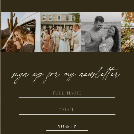
sign up for my newsletter
SUBMIT