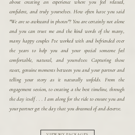
about creating an experience where you feel relaxed,
confident, and truly yourselves. How often have you said
"We are so awkward in photos"? You are certainly not alone
and you can trust me and the kind words of the many,
many happy couples I've worked with and befriended over
the years to help you and your special someone feel
comfortable, natural, and yourselves: Capturing those
sweet, genuine moments between you and your partner and
telling your story as it naturally unfolds. From the
engagement session, to creating a the best timeline, through
the day itself . . . I am along for the ride to ensure you and
your partner get the day that you dreamed of and deserve.
VIEW MY PACKAGES