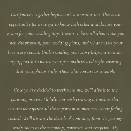
Our journey together begins with a consultation. This is an
opportunity for us to get to know each other and discuss your
vision for your wedding day. I want to hear all about how you
met, the proposal, your wedding plans, and what makes your
love story special. Understanding your story helps me to tailor
my approach to match your personalities and style, ensuring
that your photos truly reflect who you are as a couple.
Once you’ve decided to work with me, we’ll dive into the
planning process. I’ll help you with creating a timeline that
ensures we capture all the important moments without feeling
rushed. We’ll discuss the details of your day, from the getting-
ready shots to the ceremony, portraits, and reception. My