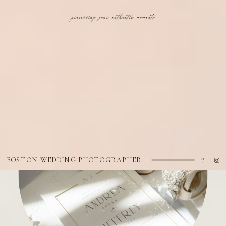
BOSTON WEDDING PHOTOGRAPHER