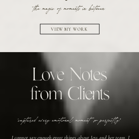
the magic of moments in between
VIEW MY WORK
Love Notes
from Clients
'captured every emotional moment so perfectly"
I cannot say enough great things about Jess and her team. I