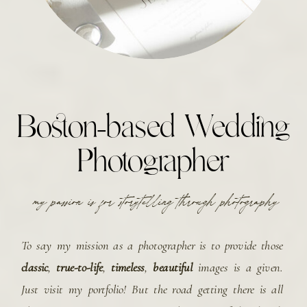
Boston-based Wedding
Photographer
my passion is for storytelling through photography
To say my mission as a photographer is to provide those
classic
,
true-to-life
,
timeless
,
beautiful
images is a given.
Just visit my portfolio! But the road getting there is all