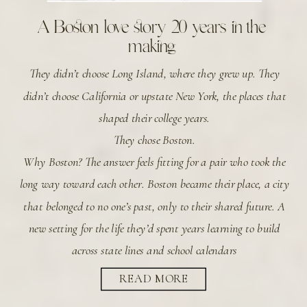
A Boston love story 20 years in the
making
They didn’t choose Long Island, where they grew up. They
didn’t choose California or upstate New York, the places that
shaped their college years.
They chose Boston.
Why Boston? The answer feels fitting for a pair who took the
long way toward each other. Boston became their place, a city
that belonged to no one’s past, only to their shared future. A
new setting for the life they’d spent years learning to build
across state lines and school calendars
READ MORE