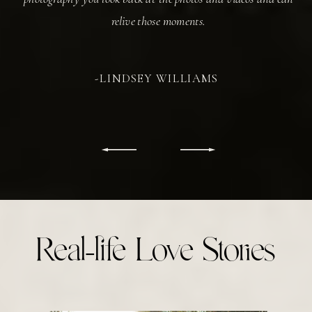
relive those moments.
-LINDSEY WILLIAMS
Real-life Love Stories