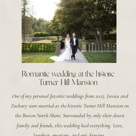
Romantic wedding at the historic
Turner Hill Mansion
One of my personal favorite weddings from 2025. Jessica and
Zachary were married at the historic Turner Hill Mansion on
the Boston North Shore. Surrounded by only their closest
family and friends, this wedding had everything. Love,
laughter, emotions, and epic dancing.