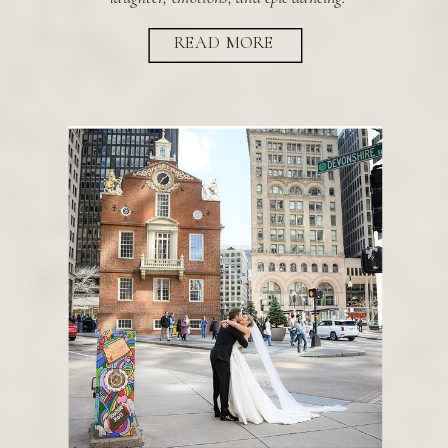
READ MORE