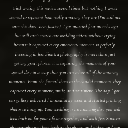
tried writing this review several times but nothing I wrote
seemed to represent how really amazing they are (I'm still not
sure this does them justice). I got married four months ago
but still can't watch our wedding videos without crying
because it captured every emotional moment so perfectly.
Investing in Jess Sinatra photography is more than just
getting great photos, it is capturing the moments of your
special day in a way that you can relive all of the amazing
moments. From the formal shots to the candid moments, they
captured every moment, smile, and sentiment. The day I got
our gallery delivered I immediately went and started printing
photos to hang up. Your wedding is an amazing day you will
look back on for your lifetime together, and with Jess Sinatra
photography you look back at the photos and videos and can