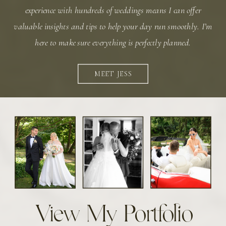
experience with hundreds of weddings means I can offer
valuable insights and tips to help your day run smoothly. I’m
here to make sure everything is perfectly planned.
MEET JESS
View My Portfolio