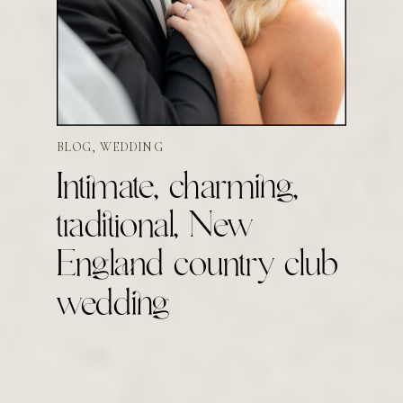
BLOG
,
WEDDING
Intimate, charming,
traditional, New
England country club
wedding