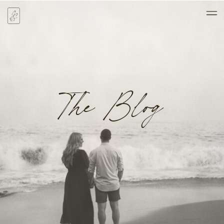
The Blog