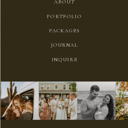
ABOUT
PORTFOLIO
PACKAGES
JOURNAL
INQUIRE