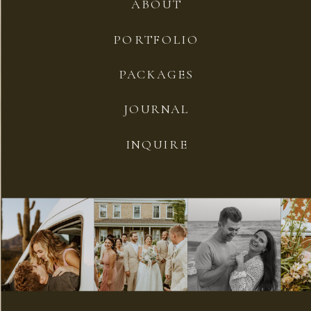
ABOUT
PORTFOLIO
PACKAGES
JOURNAL
INQUIRE