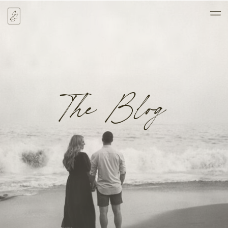
The Blog