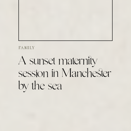
FAMILY
A sunset maternity
session in Manchester
by the sea