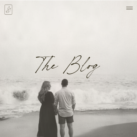
The Blog