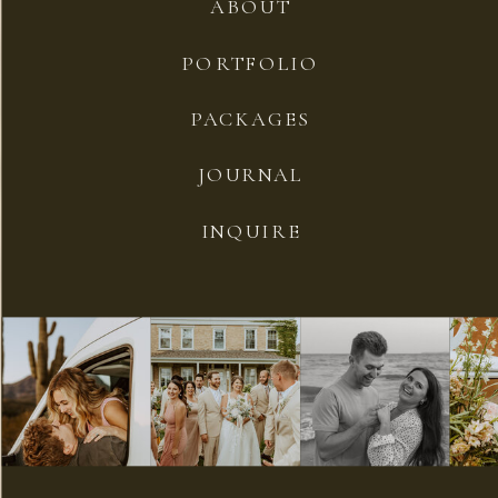
ABOUT
PORTFOLIO
PACKAGES
JOURNAL
INQUIRE