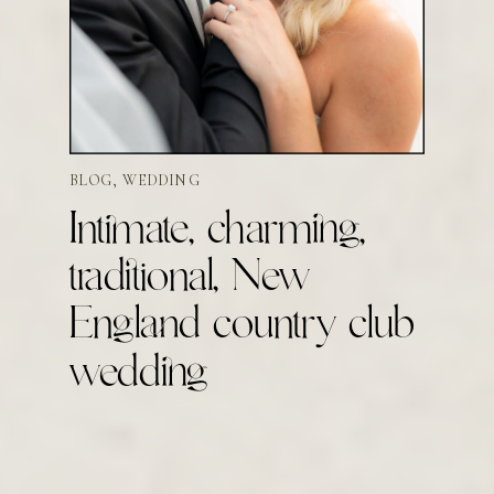
BLOG
,
WEDDING
Intimate, charming,
traditional, New
England country club
wedding