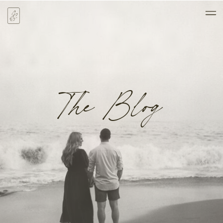
The Blog