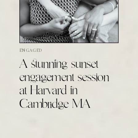
ENGAGED
A stunning sunset
engagement session
at Harvard in
Cambridge MA