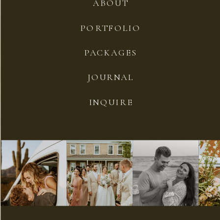
ABOUT
PORTFOLIO
PACKAGES
JOURNAL
INQUIRE