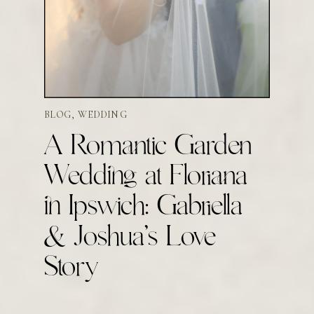
BLOG
,
WEDDING
A Romantic Garden
Wedding at Floriana
in Ipswich: Gabriella
& Joshua’s Love
Story