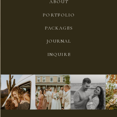
ABOUT
PORTFOLIO
PACKAGES
JOURNAL
INQUIRE