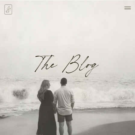
The Blog