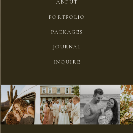
ABOUT
PORTFOLIO
PACKAGES
JOURNAL
INQUIRE