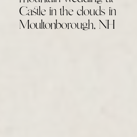
Castle in the clouds in
Moultonborough, NH