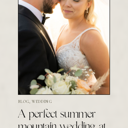
BLOG
,
WEDDING
A perfect summer
mountain wedding at