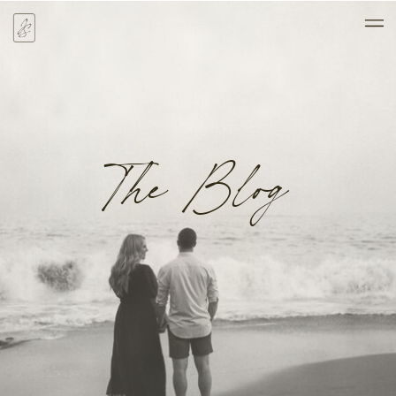
The Blog