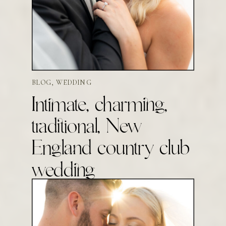
BLOG
,
WEDDING
Intimate, charming,
traditional, New
England country club
wedding