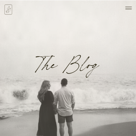
The Blog