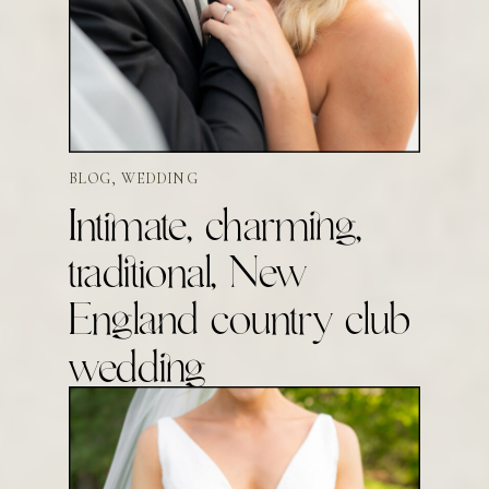
BLOG
,
WEDDING
Intimate, charming,
traditional, New
England country club
wedding