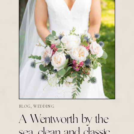
BLOG
,
WEDDING
A Wentworth by the
sea, clean and classic