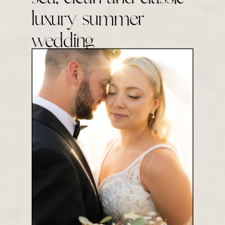
luxury summer
wedding