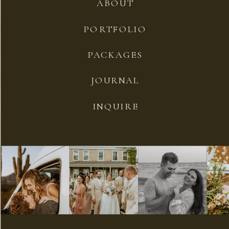
ABOUT
PORTFOLIO
PACKAGES
JOURNAL
INQUIRE