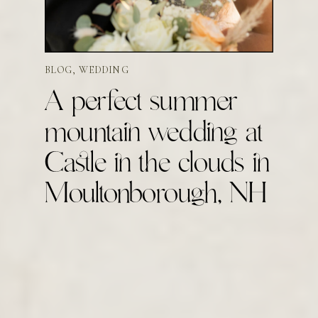
BLOG
,
WEDDING
A perfect summer
mountain wedding at
Castle in the clouds in
Moultonborough, NH