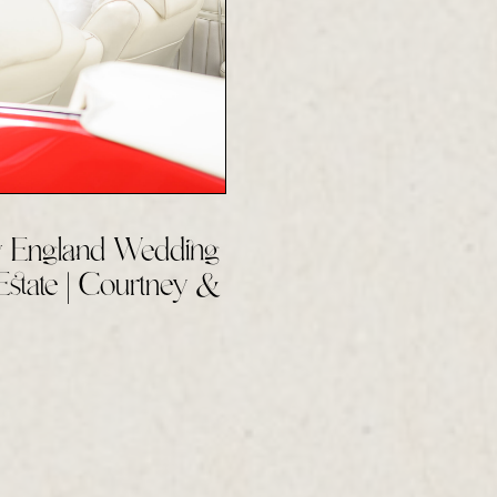
 England Wedding
Estate | Courtney &