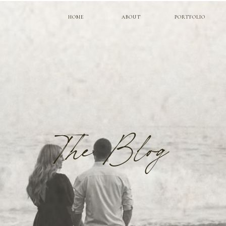
HOME
ABOUT
PORTFOLIO
The Blog