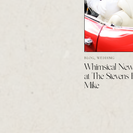
BLOG
,
WEDDING
Whimsical New
at The Stevens 
Mike