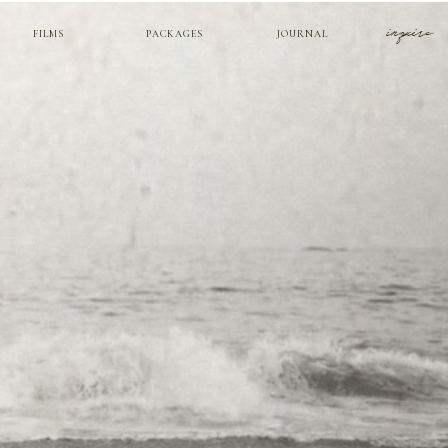
inquire
FILMS
PACKAGES
JOURNAL