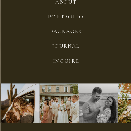
ABOUT
PORTFOLIO
PACKAGES
JOURNAL
INQUIRE