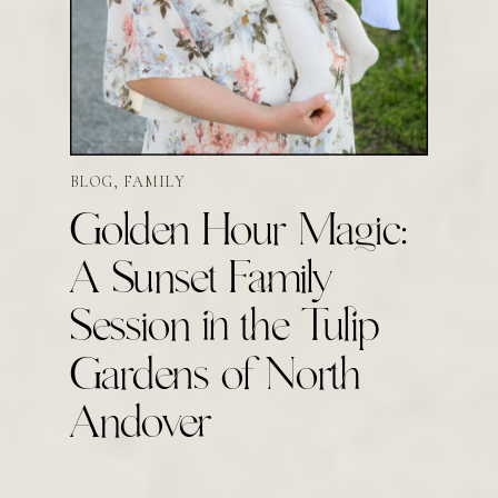
BLOG
,
FAMILY
Golden Hour Magic:
A Sunset Family
Session in the Tulip
Gardens of North
Andover