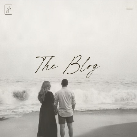
The Blog