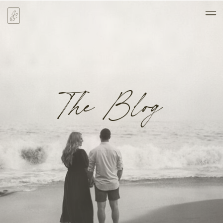
The Blog