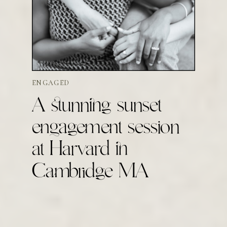
ENGAGED
A stunning sunset
engagement session
at Harvard in
Cambridge MA