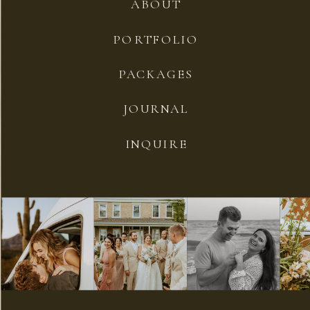
ABOUT
PORTFOLIO
PACKAGES
JOURNAL
INQUIRE