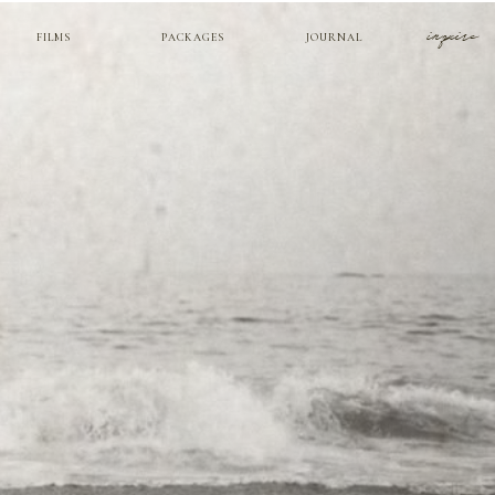
inquire
FILMS
PACKAGES
JOURNAL