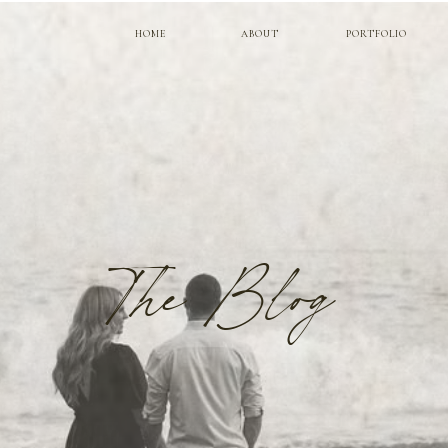
HOME
ABOUT
PORTFOLIO
The Blog