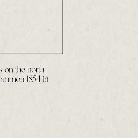
 on the north
Common 1854 in