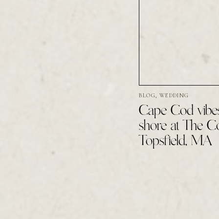
BLOG
,
WEDDING
Cape Cod vibes
shore at The 
Topsfield, MA