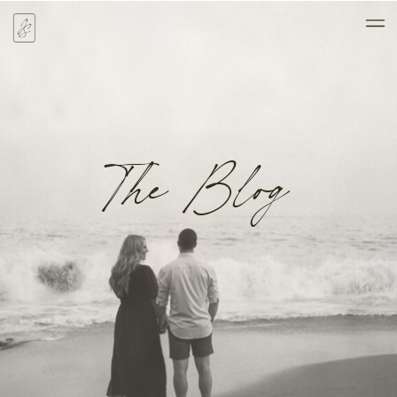
The Blog