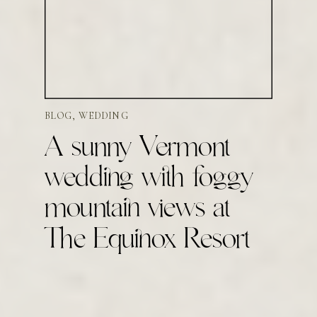
BLOG
,
WEDDING
A sunny Vermont
wedding with foggy
mountain views at
The Equinox Resort