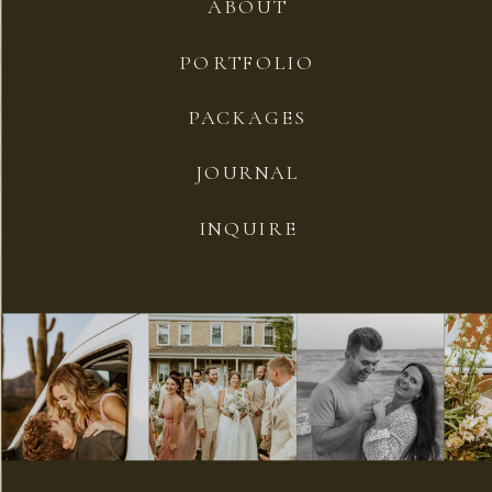
ABOUT
PORTFOLIO
PACKAGES
JOURNAL
INQUIRE