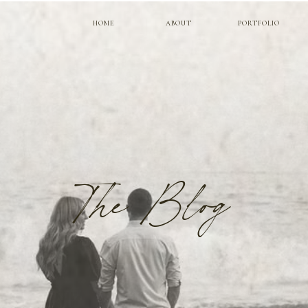
HOME
ABOUT
PORTFOLIO
The Blog