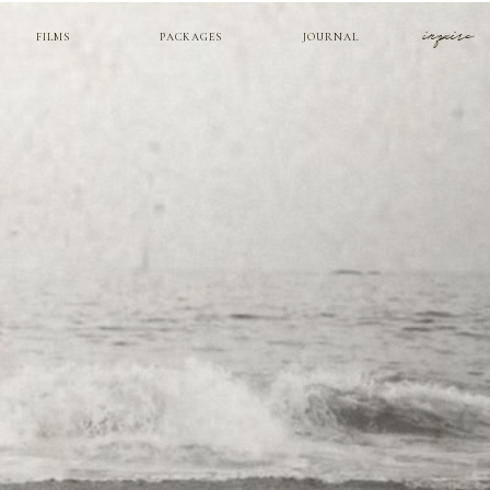
inquire
FILMS
PACKAGES
JOURNAL