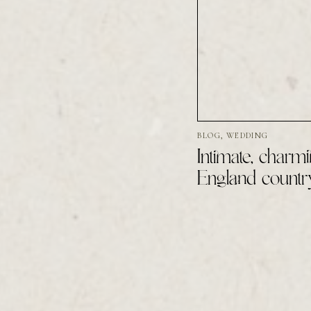
BLOG
,
WEDDING
Intimate, charmi
England countr