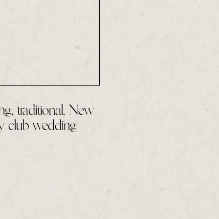
ng, traditional, New
y club wedding