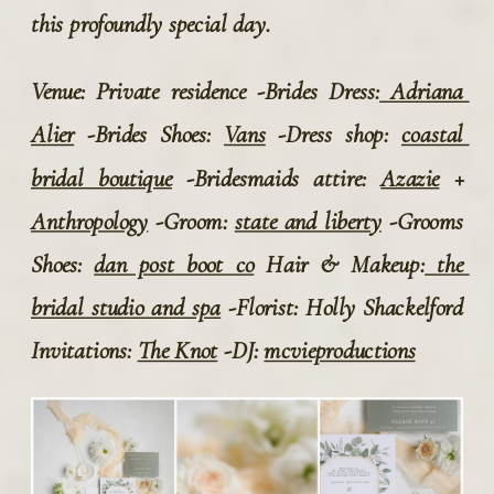
this profoundly special day.
Venue: Private residence -Brides Dress:
 Adriana 
Alier
 -Brides Shoes: 
Vans
 -Dress shop: 
coastal 
bridal boutique
 -Bridesmaids attire: 
Azazie
 + 
Anthropology
 -Groom: 
state and liberty
 -Grooms 
Shoes: 
dan post boot co
 Hair & Makeup:
 the 
bridal studio and spa
 -Florist: Holly Shackelford 
Invitations: 
The Knot
 -DJ: 
mcvieproductions