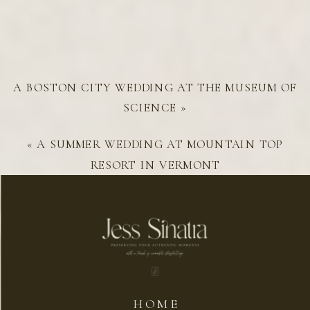
A BOSTON CITY WEDDING AT THE MUSEUM OF
SCIENCE
»
«
A SUMMER WEDDING AT MOUNTAIN TOP
RESORT IN VERMONT
HOME