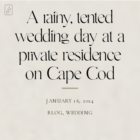
A rainy, tented
wedding day at a
private residence
on Cape Cod
JANUARY 16, 2024
BLOG
,
WEDDING