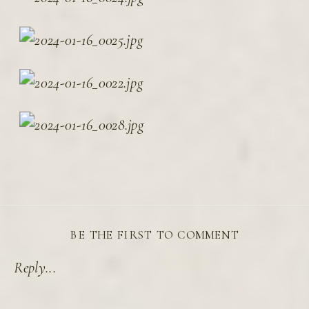
BE THE FIRST TO COMMENT
Reply...