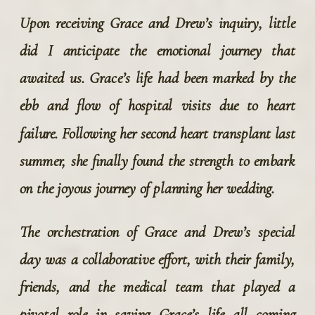
Upon receiving Grace and Drew’s inquiry, little 
did I anticipate the emotional journey that 
awaited us. Grace’s life had been marked by the 
ebb and flow of hospital visits due to heart 
failure. Following her second heart transplant last 
summer, she finally found the strength to embark 
on the joyous journey of planning her wedding.
The orchestration of Grace and Drew’s special 
day was a collaborative effort, with their family, 
friends, and the medical team that played a 
pivotal role in saving Grace’s life all coming 