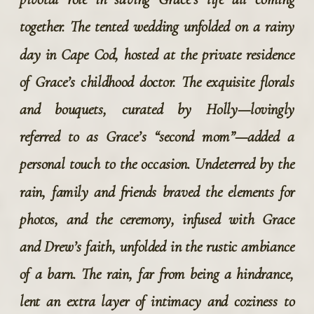
together. The tented wedding unfolded on a rainy 
day in Cape Cod, hosted at the private residence 
of Grace’s childhood doctor. The exquisite florals 
and bouquets, curated by Holly—lovingly 
referred to as Grace’s “second mom”—added a 
personal touch to the occasion. Undeterred by the 
rain, family and friends braved the elements for 
photos, and the ceremony, infused with Grace 
and Drew’s faith, unfolded in the rustic ambiance 
of a barn. The rain, far from being a hindrance, 
lent an extra layer of intimacy and coziness to 