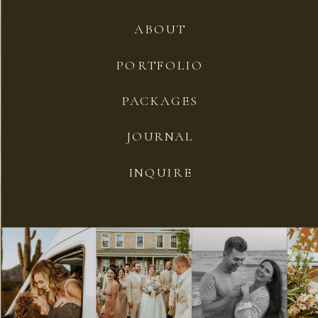
ABOUT
PORTFOLIO
PACKAGES
JOURNAL
INQUIRE